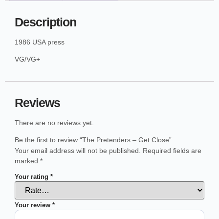
Description
1986 USA press
VG/VG+
Reviews
There are no reviews yet.
Be the first to review “The Pretenders – Get Close”
Your email address will not be published.
Required fields are
marked
*
Your rating
*
Your review
*