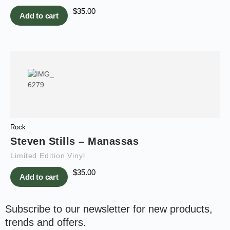
$
35.00
Add to cart
Rock
Steven Stills – Manassas
Limited Edition Vinyl
$
35.00
Add to cart
Subscribe to our newsletter for new products,
trends and offers.