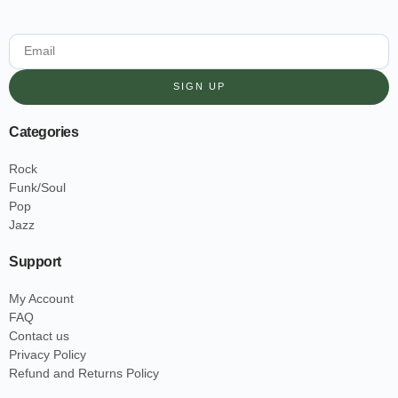
SIGN UP
Categories
Rock
Funk/Soul
Pop
Jazz
Support
My Account
FAQ
Contact us
Privacy Policy
Refund and Returns Policy