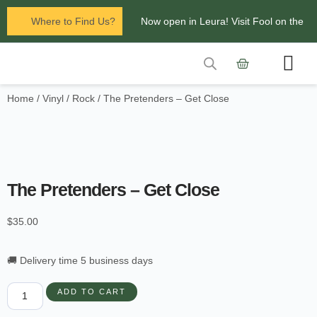
Where to Find Us?
Now open in Leura! Visit Fool on the
Hill Records at 1/117 Leura Mall,
Leura
Home
/
Vinyl
/
Rock
/ The Pretenders – Get Close
Contact Us
Glenbrook Markets the first and third
Saturdays of every
month 8am to 1pm.
The Pretenders – Get Close
$
35.00
🚚 Delivery time 5 business days
ADD TO CART