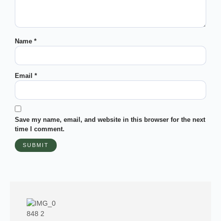
Name
*
Email
*
Save my name, email, and website in this browser for the next
time I comment.