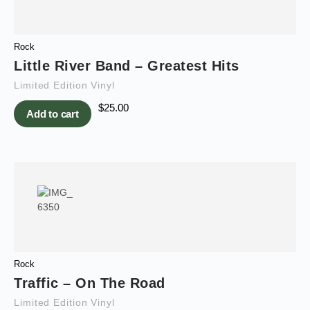
Rock
Little River Band – Greatest Hits
Limited Edition Vinyl
$
25.00
Add to cart
Rock
Traffic – On The Road
Limited Edition Vinyl