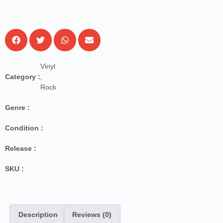
Vinyl
Category :
,
Rock
Genre :
Condition :
Release :
SKU :
Description
Reviews (0)