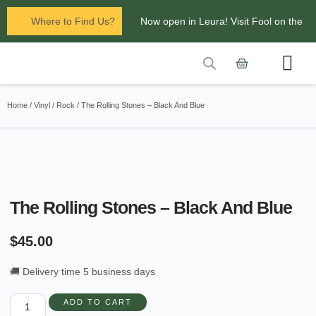
Where to Find Us?
Now open in Leura! Visit Fool on the
Hill Records at 1/117 Leura Mall,
Leura
Contact Us
Glenbrook Markets the first and third
Home
/
Vinyl
/
Rock
/ The Rolling Stones – Black And Blue
Saturdays of every
month 8am to 1pm.
The Rolling Stones – Black And Blue
$
45.00
🚚 Delivery time 5 business days
ADD TO CART