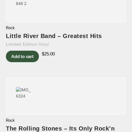
Rock
Little River Band – Greatest Hits
Limited Edition Vinyl
$
25.00
Add to cart
Rock
The Rolling Stones – Its Only Rock’n