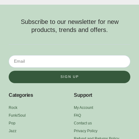
Subscribe to our newsletter for new
products, trends and offers.
SIGN UP
Categories
Support
Rock
My Account
Funk/Soul
FAQ
Pop
Contact us
Jazz
Privacy Policy
Refund and Returns Policy