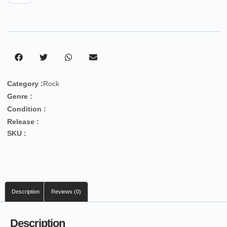
Category :
Rock
Genre :
Condition :
Release :
SKU :
Description
Reviews (0)
Description