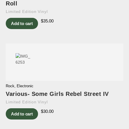
Roll
Limited Edition Vinyl
$
35.00
Add to cart
Rock
,
Electronic
Various- Some Girls Rebel Street IV
Limited Edition Vinyl
$
30.00
Add to cart