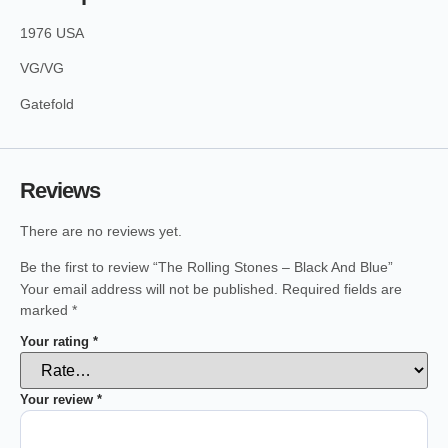
1976 USA
VG/VG
Gatefold
Reviews
There are no reviews yet.
Be the first to review “The Rolling Stones – Black And Blue”
Your email address will not be published.
Required fields are
marked
*
Your rating
*
Your review
*