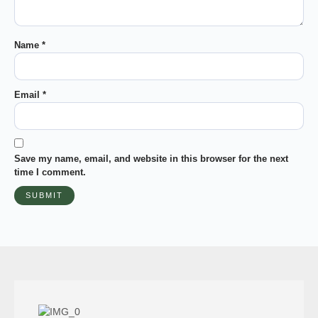
Name
*
Email
*
Save my name, email, and website in this browser for the next
time I comment.