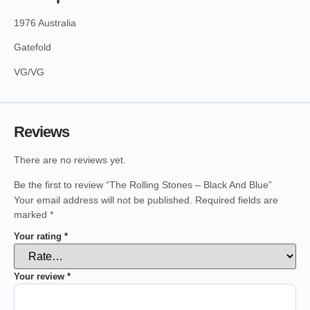
1976 Australia
Gatefold
VG/VG
Reviews
There are no reviews yet.
Be the first to review “The Rolling Stones – Black And Blue”
Your email address will not be published.
Required fields are
marked
*
Your rating
*
Your review
*