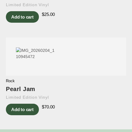
Limited Edition Vinyl
$
25.00
Add to cart
Rock
Pearl Jam
Limited Edition Vinyl
$
70.00
Add to cart