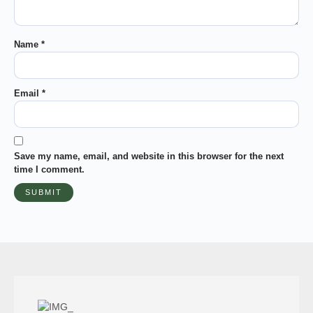
Name
*
Email
*
Save my name, email, and website in this browser for the next
time I comment.