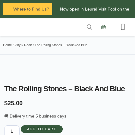
Where to Find Us?
Now open in Leura! Visit Fool on the
Hill Records at 1/117 Leura Mall,
Leura
Contact Us
Glenbrook Markets the first and third
Home
/
Vinyl
/
Rock
/ The Rolling Stones – Black And Blue
Saturdays of every
month 8am to 1pm.
The Rolling Stones – Black And Blue
$
25.00
🚚 Delivery time 5 business days
ADD TO CART