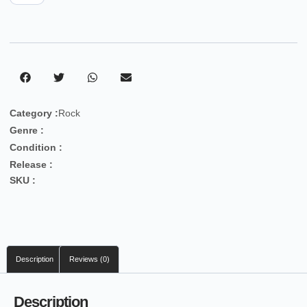
Category :
Rock
Genre :
Condition :
Release :
SKU :
Description
Reviews (0)
Description