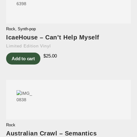
Rock
,
Synth-pop
IcaeHouse – Can’t Help Myself
Limited Edition Vinyl
$
25.00
Add to cart
Rock
Australian Crawl – Semantics