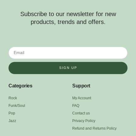
Subscribe to our newsletter for new
products, trends and offers.
SIGN UP
Categories
Support
Rock
My Account
Funk/Soul
FAQ
Pop
Contact us
Jazz
Privacy Policy
Refund and Returns Policy