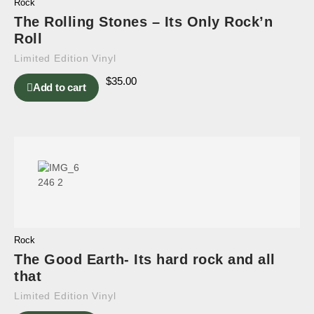
Rock
The Rolling Stones – Its Only Rock’n
Roll
Limited Edition Vinyl
$
35.00
Add to cart
Rock
The Good Earth- Its hard rock and all
that
Limited Edition Vinyl