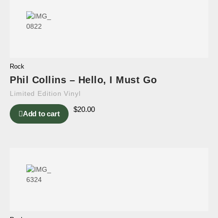
Rock
Phil Collins – Hello, I Must Go
Limited Edition Vinyl
$
20.00
Add to cart