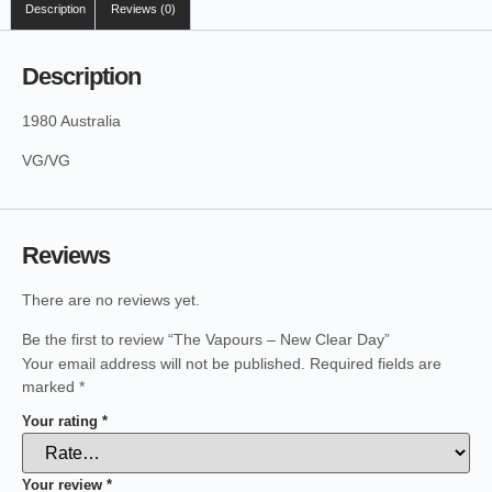
Description
Reviews (0)
Description
1980 Australia
VG/VG
Reviews
There are no reviews yet.
Be the first to review “The Vapours – New Clear Day”
Your email address will not be published.
Required fields are
marked
*
Your rating
*
Your review
*