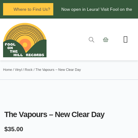
Where to Find Us?
Now open in Leura! Visit Fool on the
Hill Records at 1/117 Leura Mall,
Leura
Glenbrook Markets the first and third
Contact Us
Saturdays of every
Home
/
Vinyl
/
Rock
/ The Vapours – New Clear Day
month 8am to 1pm.
The Vapours – New Clear Day
$
35.00