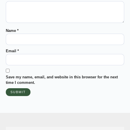
Name
*
Email
*
Save my name, email, and website in this browser for the next
time I comment.