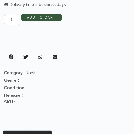
🚚 Delivery time 5 business days
ADD TO CART
Category :
Rock
Genre :
Condition :
Release :
SKU :