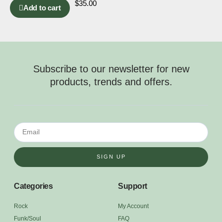
$
35.00
Add to cart
Subscribe to our newsletter for new
products, trends and offers.
SIGN UP
Categories
Support
Rock
My Account
Funk/Soul
FAQ