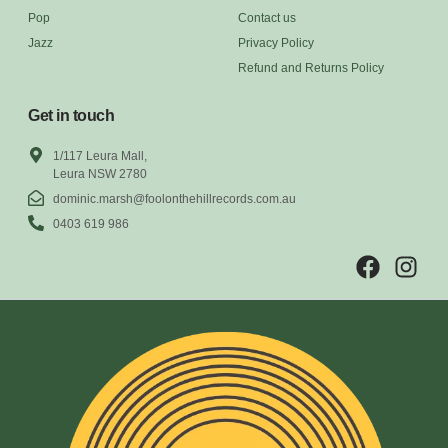
Pop
Contact us
Jazz
Privacy Policy
Refund and Returns Policy
Get in touch
1/117 Leura Mall,
Leura NSW 2780
dominic.marsh@foolonthehillrecords.com.au
0403 619 986