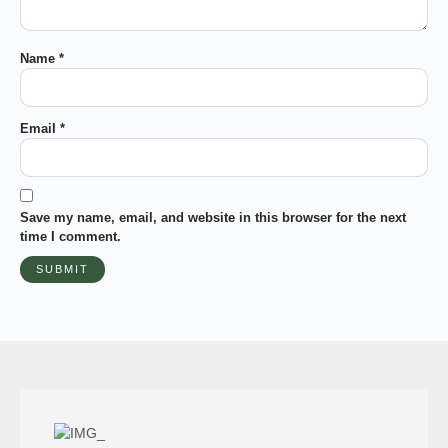
Name
*
Email
*
Save my name, email, and website in this browser for the next
time I comment.