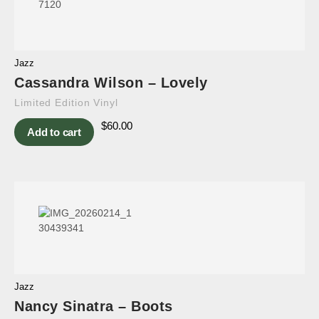
Jazz
Cassandra Wilson – Lovely
Limited Edition Vinyl
$
60.00
Add to cart
Jazz
Nancy Sinatra – Boots