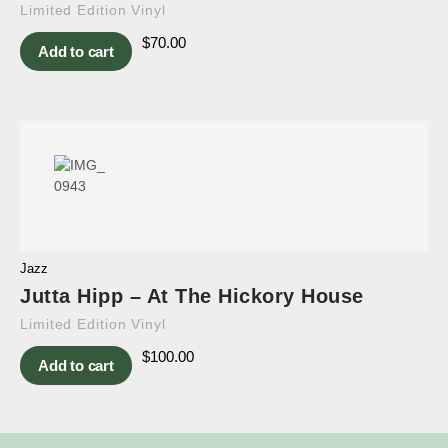
Limited Edition Vinyl
$
70.00
Add to cart
Jazz
Jutta Hipp – At The Hickory House
Limited Edition Vinyl
$
100.00
Add to cart