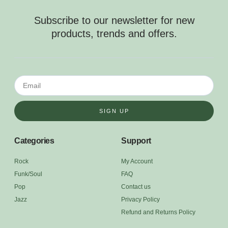
Subscribe to our newsletter for new
products, trends and offers.
SIGN UP
Categories
Support
Rock
My Account
Funk/Soul
FAQ
Pop
Contact us
Jazz
Privacy Policy
Refund and Returns Policy