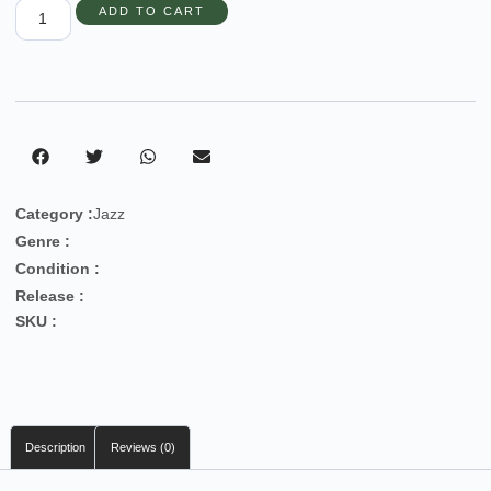
ADD TO CART
Category :
Jazz
Genre :
Condition :
Release :
SKU :
Description
Reviews (0)