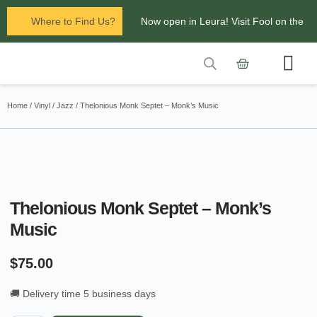
Where to Find Us?
Now open in Leura! Visit Fool on the
Hill Records at 1/117 Leura Mall,
Leura
Contact Us
Glenbrook Markets the first and third
Home
/
Vinyl
/
Jazz
/ Thelonious Monk Septet – Monk’s Music
Saturdays of every
month 8am to 1pm.
Thelonious Monk Septet – Monk’s
Music
$
75.00
🚚 Delivery time 5 business days