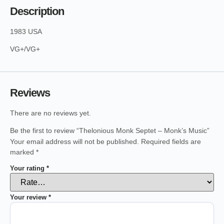
Description
1983 USA
VG+/VG+
Reviews
There are no reviews yet.
Be the first to review “Thelonious Monk Septet – Monk’s Music”
Your email address will not be published.
Required fields are
marked
*
Your rating
*
Your review
*