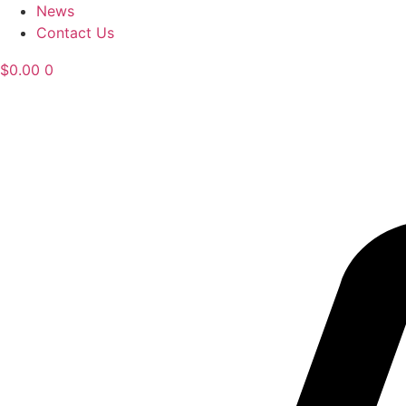
News
Contact Us
$
0.00
0