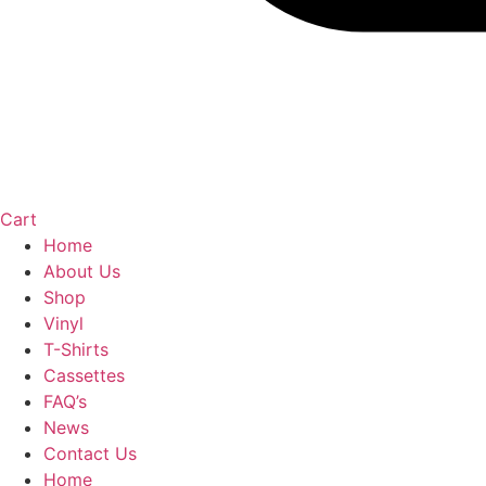
Cart
Home
About Us
Shop
Vinyl
T-Shirts
Cassettes
FAQ’s
News
Contact Us
Home