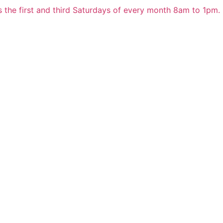
 the first and third Saturdays of every month 8am to 1pm.