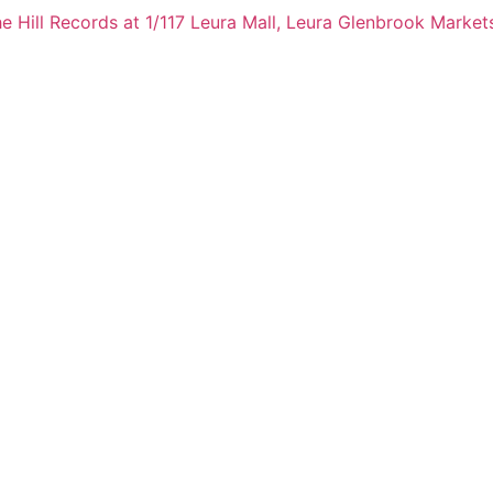
e Hill Records at 1/117 Leura Mall, Leura
Glenbrook Markets