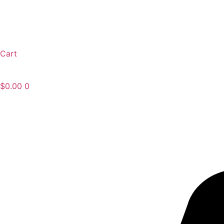
Cart
$
0.00
0