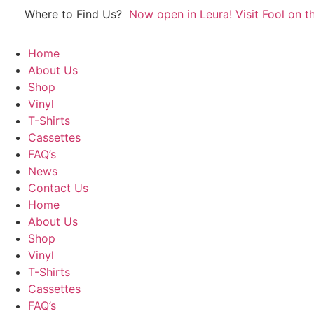
Skip
Where to Find Us?
Now open in Leura! Visit Fool on th
to
content
Home
About Us
Shop
Vinyl
T-Shirts
Cassettes
FAQ’s
News
Contact Us
Home
About Us
Shop
Vinyl
T-Shirts
Cassettes
FAQ’s