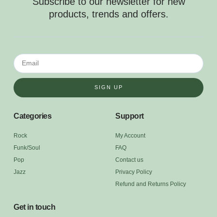
Subscribe to our newsletter for new
products, trends and offers.
SIGN UP
Categories
Support
Rock
My Account
Funk/Soul
FAQ
Pop
Contact us
Jazz
Privacy Policy
Refund and Returns Policy
Get in touch