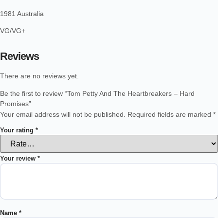
1981 Australia
VG/VG+
Reviews
There are no reviews yet.
Be the first to review “Tom Petty And The Heartbreakers – Hard
Promises”
Your email address will not be published.
Required fields are marked
*
Your rating
*
Your review
*
Name
*