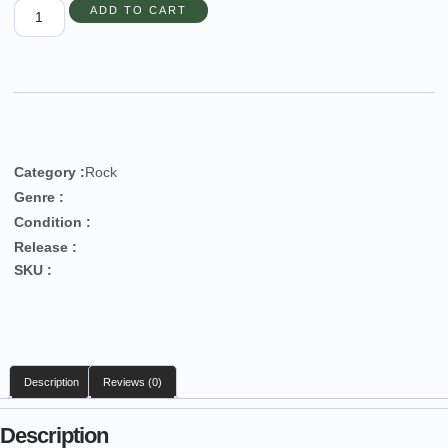
ADD TO CART
Category :
Rock
Genre :
Condition :
Release :
SKU :
Description
Reviews (0)
Description