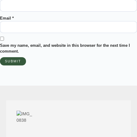
Email
*
Save my name, email, and website in this browser for the next time I
comment.