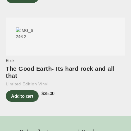
Rock
The Good Earth- Its hard rock and all
that
Limited Edition Vinyl
$
35.00
Add to cart