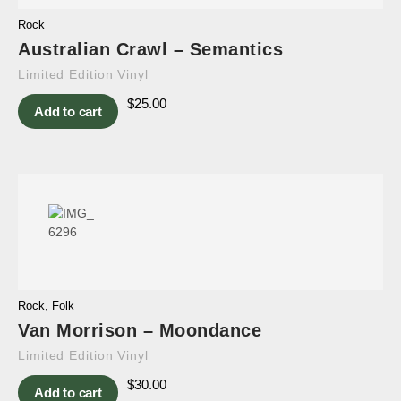
Rock
Australian Crawl – Semantics
Limited Edition Vinyl
$
25.00
Add to cart
Rock
,
Folk
Van Morrison – Moondance
Limited Edition Vinyl
$
30.00
Add to cart