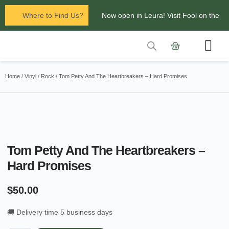
Where to Find Us?
Now open in Leura! Visit Fool on the
Hill Records at 1/117 Leura Mall,
Leura
Contact Us
Glenbrook Markets the first and third
Home
/
Vinyl
/
Rock
/ Tom Petty And The Heartbreakers – Hard Promises
Saturdays of every
month 8am to 1pm.
Tom Petty And The Heartbreakers –
Hard Promises
$
50.00
🚚 Delivery time 5 business days