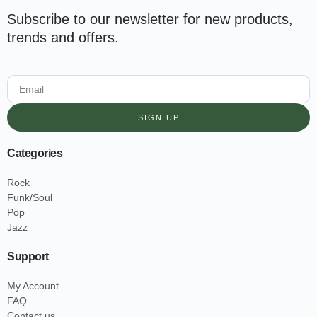
Subscribe to our newsletter for new products,
trends and offers.
SIGN UP
Categories
Rock
Funk/Soul
Pop
Jazz
Support
My Account
FAQ
Contact us