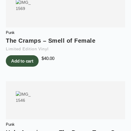
Punk
The Cramps – Smell of Female
Limited Edition Vinyl
$
40.00
Add to cart
Punk