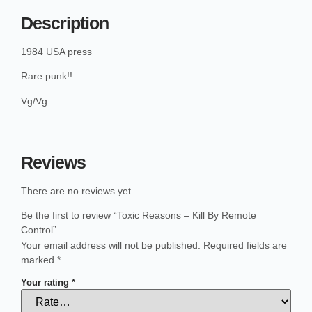
Description
1984 USA press
Rare punk!!
Vg/Vg
Reviews
There are no reviews yet.
Be the first to review “Toxic Reasons – Kill By Remote
Control”
Your email address will not be published.
Required fields are
marked
*
Your rating
*