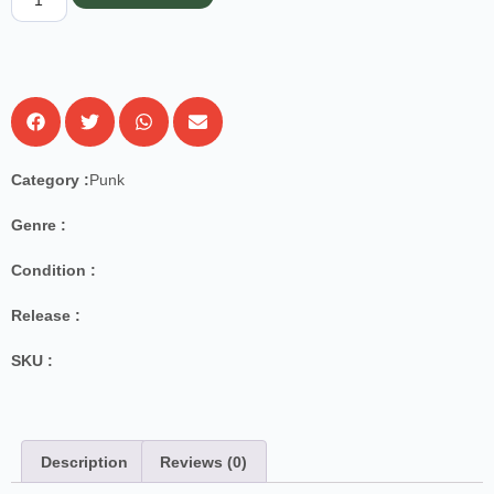
Category :
Punk
Genre :
Condition :
Release :
SKU :
Description
Reviews (0)