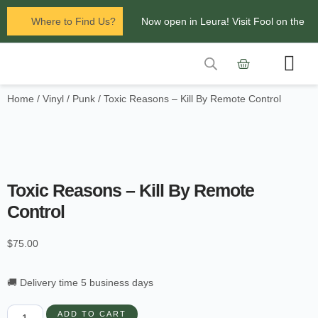
Where to Find Us?
Now open in Leura! Visit Fool on the
Hill Records at 1/117 Leura Mall,
Leura
Home
/
Vinyl
/
Punk
/ Toxic Reasons – Kill By Remote Control
Contact Us
Glenbrook Markets the first and third
Saturdays of every
month 8am to 1pm.
Toxic Reasons – Kill By Remote
Control
$
75.00
🚚 Delivery time 5 business days
ADD TO CART