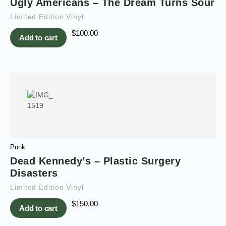
Ugly Americans – The Dream Turns Sour
Limited Edition Vinyl
$
100.00
Add to cart
Punk
Dead Kennedy’s – Plastic Surgery
Disasters
Limited Edition Vinyl
$
150.00
Add to cart