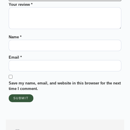
Your review
*
Name
*
Email
*
Save my name, email, and website in this browser for the next
time I comment.