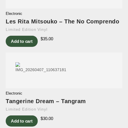
Electronic
Les Rita Mitsouko – The No Comprendo
Limited Edition Vinyl
$
35.00
Add to cart
Electronic
Tangerine Dream – Tangram
Limited Edition Vinyl
$
30.00
Add to cart