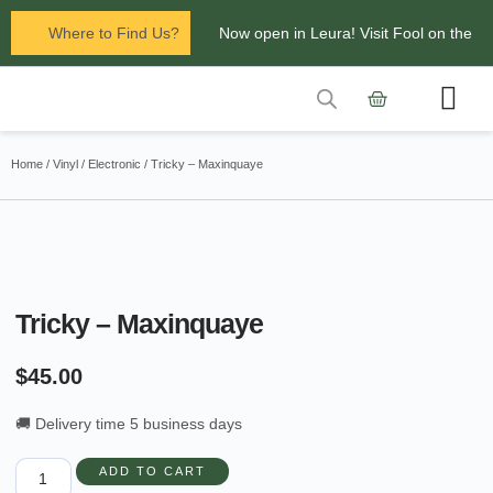
Where to Find Us?
Now open in Leura! Visit Fool on the
Hill Records at 1/117 Leura Mall,
Leura
Contact Us
Glenbrook Markets the first and third
Home
/
Vinyl
/
Electronic
/ Tricky – Maxinquaye
Saturdays of every
month 8am to 1pm.
Tricky – Maxinquaye
$
45.00
🚚 Delivery time 5 business days
ADD TO CART