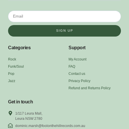
SIGN UP
Categories
Support
Rock
My Account
Funk/Soul
FAQ
Pop
Contact us
Jazz
Privacy Policy
Refund and Returns Policy
Get in touch
1/117 Leura Mall,
Leura NSW 2780
dominic.marsh@foolonthehillrecords.com.au