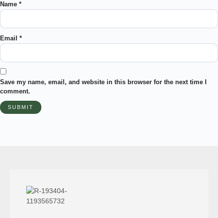
Name
*
Email
*
Save my name, email, and website in this browser for the next time I
comment.