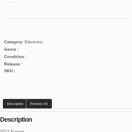
Category :
Electronic
Genre :
Condition :
Release :
SKU :
Description
Reviews (0)
Description
2012 Europe