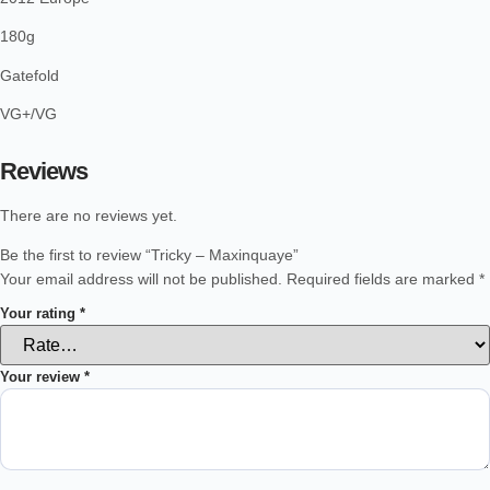
180g
Gatefold
VG+/VG
Reviews
There are no reviews yet.
Be the first to review “Tricky – Maxinquaye”
Your email address will not be published.
Required fields are marked
*
Your rating
*
Your review
*