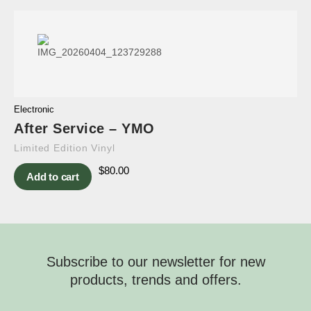
Electronic
After Service – YMO
Limited Edition Vinyl
$
80.00
Add to cart
Subscribe to our newsletter for new
products, trends and offers.