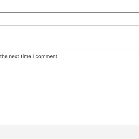
 the next time I comment.