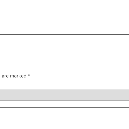
ds are marked
*