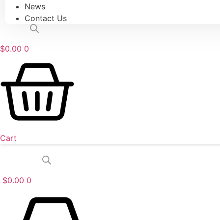
News
Contact Us
$
0.00
0
Cart
$
0.00
0