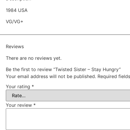
1984 USA
VG/VG+
Reviews
There are no reviews yet.
Be the first to review “Twisted Sister – Stay Hungry”
Your email address will not be published.
Required fiel
Your rating
*
Your review
*