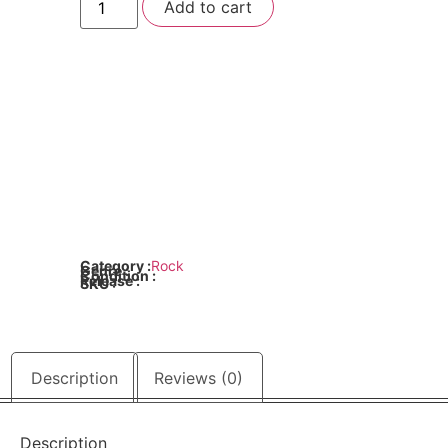
Add to cart
Sister
-
Stay
Hungry
quantity
Category :
Rock
Genre :
Condition :
Release :
SKU :
Description
Reviews (0)
Description