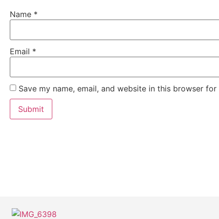
Name
*
Email
*
Save my name, email, and website in this browser for