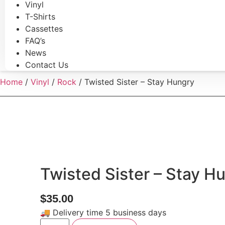
Vinyl
T-Shirts
Cassettes
FAQ’s
News
Contact Us
Home
/
Vinyl
/
Rock
/ Twisted Sister – Stay Hungry
Twisted Sister – Stay H
$
35.00
🚚 Delivery time 5 business days
Twisted