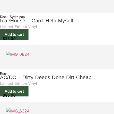
Rock
,
Synth-pop
IcaeHouse – Can’t Help Myself
Limited Edition Vinyl
Add to cart
$
25.00
Rock
AC/DC – Dirty Deeds Done Dirt Cheap
Limited Edition Vinyl
Add to cart
$
85.00