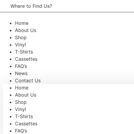
Skip
Where to Find Us?
Now open in Leura! Visit Fool o
to
content
Saturdays of every month 8am to 
Home
About Us
Shop
Vinyl
T-Shirts
Cassettes
FAQ’s
News
Contact Us
Home
About Us
Shop
Vinyl
T-Shirts
Cassettes
FAQ’s