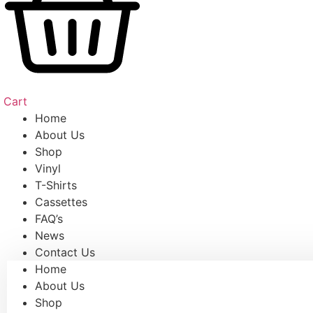
Cart
Home
About Us
Shop
Vinyl
T-Shirts
Cassettes
FAQ’s
News
Contact Us
Home
About Us
Shop