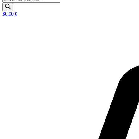
search
$
0.00
0