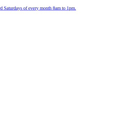
ird Saturdays of every month 8am to 1pm.