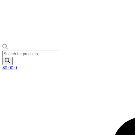
Products
search
$
0.00
0