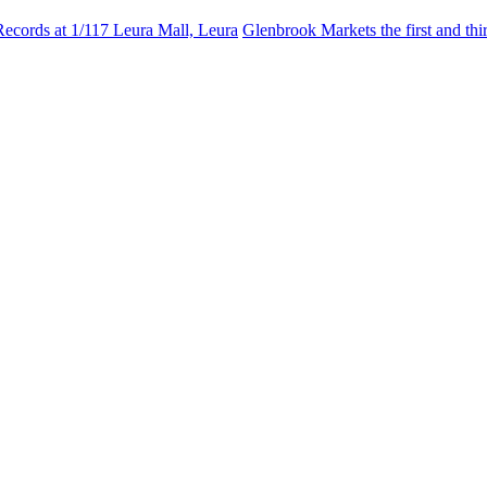
Records at 1/117 Leura Mall, Leura
Glenbrook Markets the first and th