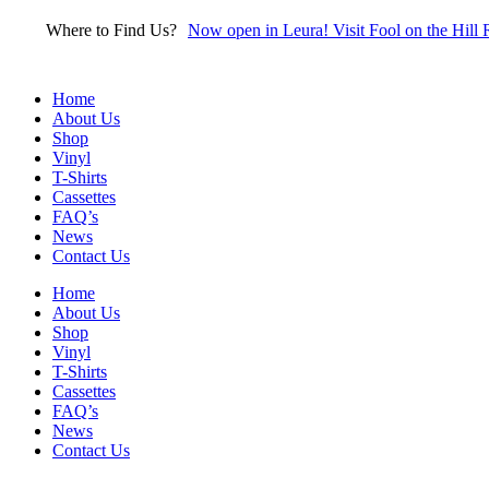
Skip
Where to Find Us?
Now open in Leura! Visit Fool on the Hill 
to
content
Home
About Us
Shop
Vinyl
T-Shirts
Cassettes
FAQ’s
News
Contact Us
Home
About Us
Shop
Vinyl
T-Shirts
Cassettes
FAQ’s
News
Contact Us