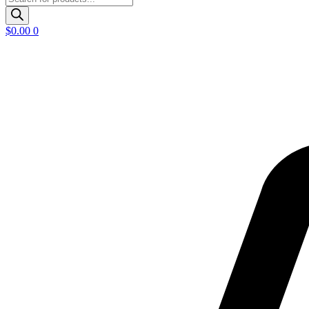
search
$
0.00
0