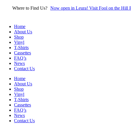
Skip
Where to Find Us?
Now open in Leura! Visit Fool on the Hill 
to
content
Home
About Us
Shop
Vinyl
T-Shirts
Cassettes
FAQ’s
News
Contact Us
Home
About Us
Shop
Vinyl
T-Shirts
Cassettes
FAQ’s
News
Contact Us