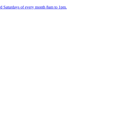
ird Saturdays of every month 8am to 1pm.