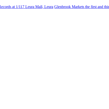
Records at 1/117 Leura Mall, Leura
Glenbrook Markets the first and th