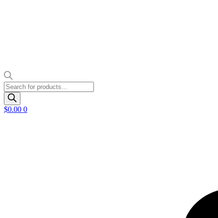
Products
search
$
0.00
0