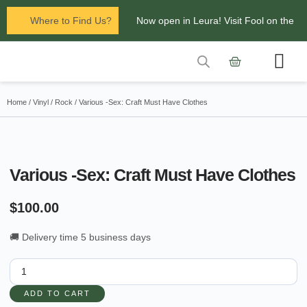
Where to Find Us?
Now open in Leura! Visit Fool on the
Hill Records at 1/117 Leura Mall,
Leura
Contact Us
Glenbrook Markets the first and third
Home
/
Vinyl
/
Rock
/ Various -Sex: Craft Must Have Clothes
Saturdays of every
month 8am to 1pm.
Various -Sex: Craft Must Have Clothes
$
100.00
🚚 Delivery time 5 business days
ADD TO CART