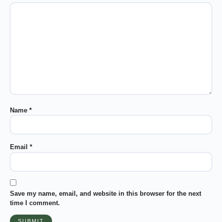
Name
*
Email
*
Save my name, email, and website in this browser for the next
time I comment.