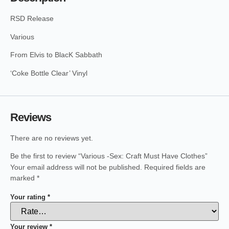
RSD Release
Various
From Elvis to BlacK Sabbath
‘Coke Bottle Clear’ Vinyl
Reviews
There are no reviews yet.
Be the first to review “Various -Sex: Craft Must Have Clothes”
Your email address will not be published.
Required fields are
marked
*
Your rating
*
Your review
*