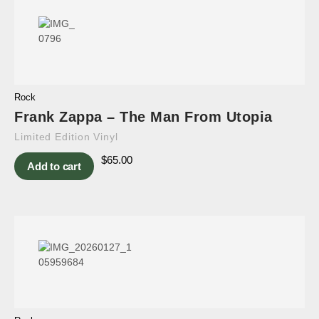
Rock
Frank Zappa – The Man From Utopia
Limited Edition Vinyl
$
65.00
Add to cart