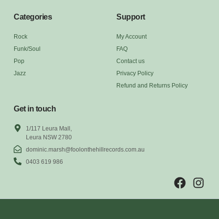
Categories
Support
Rock
My Account
Funk/Soul
FAQ
Pop
Contact us
Jazz
Privacy Policy
Refund and Returns Policy
Get in touch
1/117 Leura Mall,
Leura NSW 2780
dominic.marsh@foolonthehillrecords.com.au
0403 619 986