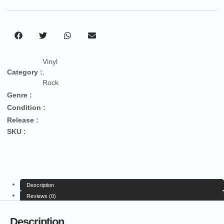
Vinyl
Category :
,
Rock
Genre :
Condition :
Release :
SKU :
Description
Reviews (0)
Description