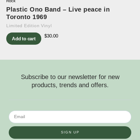
Rock
Plastic Ono Band – Live peace in
Toronto 1969
Limited Edition Vinyl
$
30.00
Add to cart
Subscribe to our newsletter for new
products, trends and offers.
SIGN UP