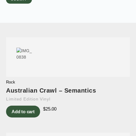
Rock
Australian Crawl – Semantics
Limited Edition Vinyl
$
25.00
Add to cart