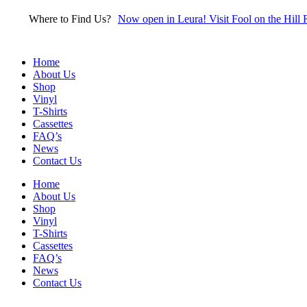
Skip
Where to Find Us?
Now open in Leura! Visit Fool on the Hill 
to
content
Home
About Us
Shop
Vinyl
T-Shirts
Cassettes
FAQ’s
News
Contact Us
Home
About Us
Shop
Vinyl
T-Shirts
Cassettes
FAQ’s
News
Contact Us