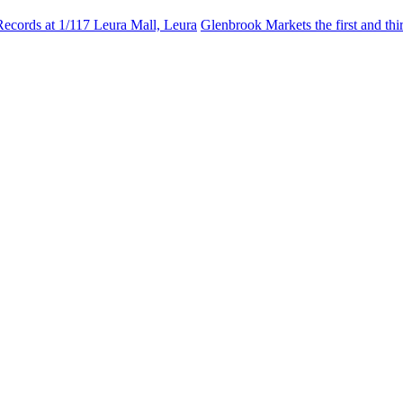
Records at 1/117 Leura Mall, Leura
Glenbrook Markets the first and th