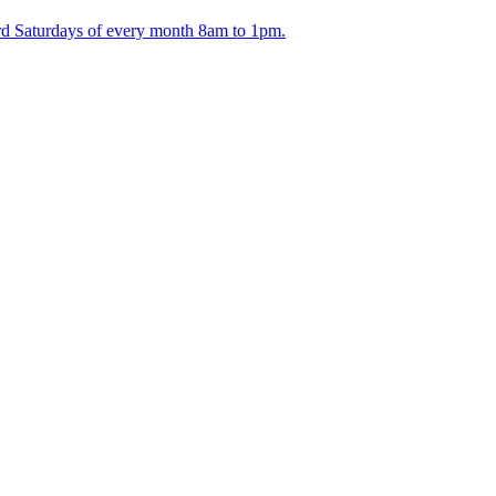
ird Saturdays of every month 8am to 1pm.