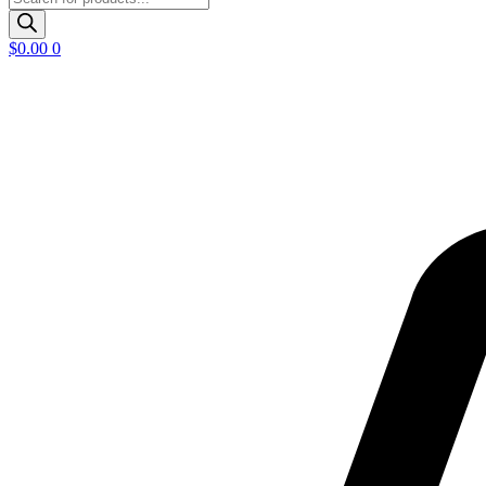
search
$
0.00
0