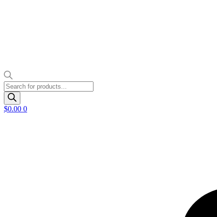
Products
search
$
0.00
0