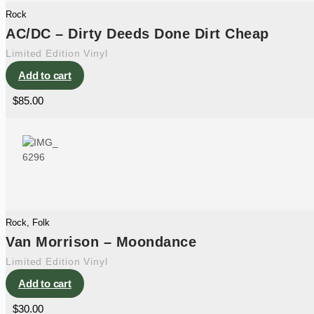
Rock
AC/DC – Dirty Deeds Done Dirt Cheap
Limited Edition Vinyl
Add to cart
$
85.00
Rock
,
Folk
Van Morrison – Moondance
Limited Edition Vinyl
Add to cart
$
30.00