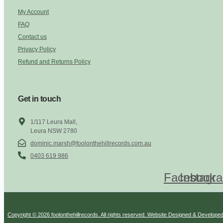
My Account
FAQ
Contact us
Privacy Policy
Refund and Returns Policy
Get in touch
1/117 Leura Mall,
Leura NSW 2780
dominic.marsh@foolonthehillrecords.com.au
0403 619 986
Facebook
Instagr
Copyright © 2026 foolonthehillrecords. All rights reserved. Website Designed & Develope