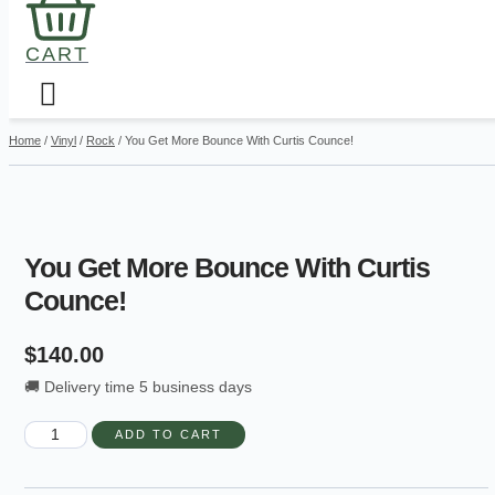
CART
Home
/
Vinyl
/
Rock
/ You Get More Bounce With Curtis Counce!
You Get More Bounce With Curtis
Counce!
$
140.00
🚚 Delivery time 5 business days
You
ADD TO CART
Get
More
Bounce