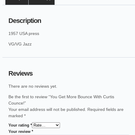
Description
1957 USA press
VG/VG Jazz
Reviews
There are no reviews yet.
Be the first to review “You Get More Bounce With Curtis
Counce!”
Your email address will not be published.
Required fields are
marked
*
Your rating
*
Your review
*