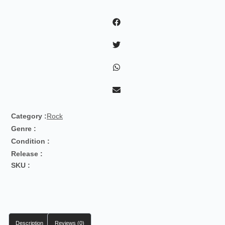
With
Curtis
Counce!
quantity
Category :
Rock
Genre :
Condition :
Release :
SKU :
Description
Reviews (0)