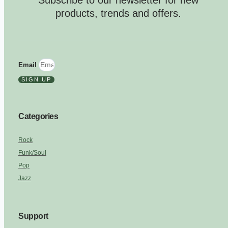
Subscribe to our newsletter for new
products, trends and offers.
Email
SIGN UP
Categories
Rock
Funk/Soul
Pop
Jazz
Support