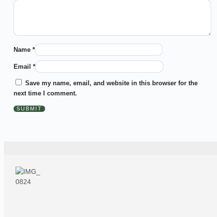
Name
*
Email
*
Save my name, email, and website in this browser for the
next time I comment.