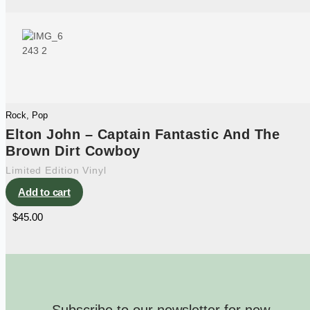
Rock
,
Pop
Elton John – Captain Fantastic And The
Brown Dirt Cowboy
Limited Edition Vinyl
Add to cart
$
45.00