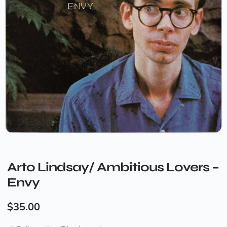
Arto Lindsay/ Ambitious Lovers –
Envy
$
35.00