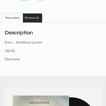
Description
Reviews (0)
Description
Envy – Ambitious Lovers
VG/VG
Electronic