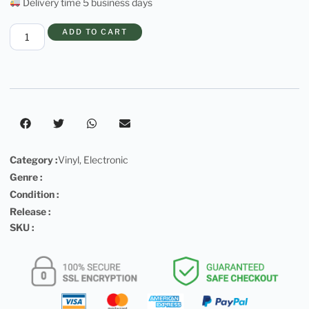
Delivery time 5 business days
ADD TO CART
Category :
Vinyl
,
Electronic
Genre :
Condition :
Release :
SKU :