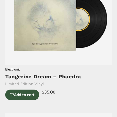
Electronic
Tangerine Dream – Phaedra
Limited Edition Vinyl
$
35.00
Add to cart