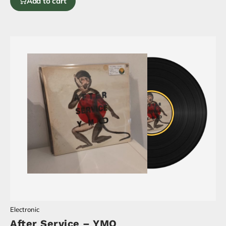
Add to cart
Electronic
After Service – YMO