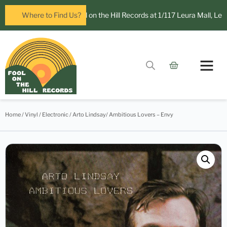
open in Leura! Visit Fool on the Hill Records at 1/117 Leura Mall, Leura
Where to Find Us?
Home
/
Vinyl
/
Electronic
/ Arto Lindsay/ Ambitious Lovers – Envy