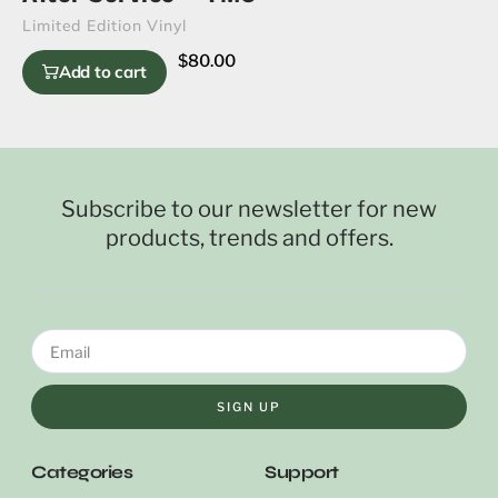
Limited Edition Vinyl
$
80.00
Add to cart
Subscribe to our newsletter for new
products, trends and offers.
SIGN UP
Categories
Support