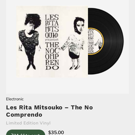
Electronic
Les Rita Mitsouko – The No
Comprendo
Limited Edition Vinyl
$
35.00