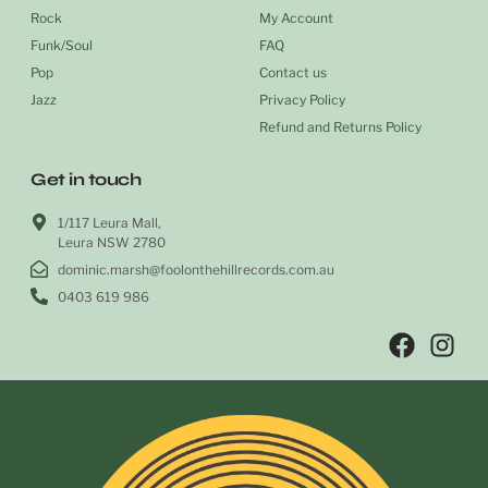
Rock
My Account
Funk/Soul
FAQ
Pop
Contact us
Jazz
Privacy Policy
Refund and Returns Policy
Get in touch
1/117 Leura Mall,
Leura NSW 2780
dominic.marsh@foolonthehillrecords.com.au
0403 619 986