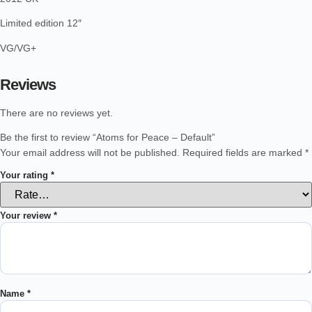
Limited edition 12″
VG/VG+
Reviews
There are no reviews yet.
Be the first to review “Atoms for Peace – Default”
Your email address will not be published.
Required fields are marked
*
Your rating
*
Your review
*
Name
*