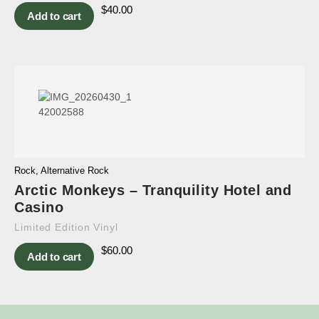
$
40.00
Add to cart
Rock
,
Alternative Rock
Arctic Monkeys – Tranquility Hotel and
Casino
Limited Edition Vinyl
$
60.00
Add to cart