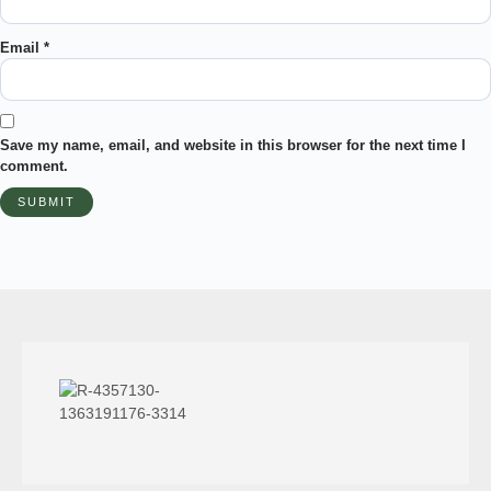
Email
*
Save my name, email, and website in this browser for the next time I
comment.