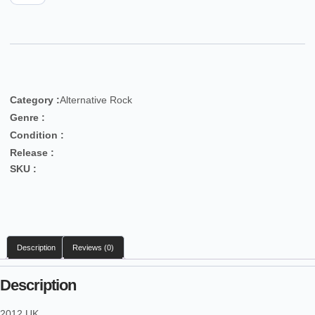
Category :
Alternative Rock
Genre :
Condition :
Release :
SKU :
Description
Reviews (0)
Description
2012 UK