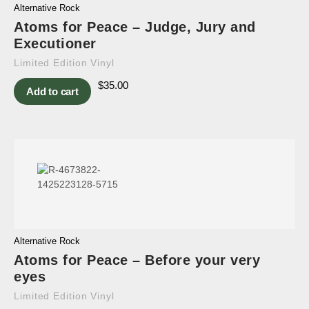
Alternative Rock
Atoms for Peace – Judge, Jury and
Executioner
Limited Edition Vinyl
$
35.00
Add to cart
Alternative Rock
Atoms for Peace – Before your very
eyes
Limited Edition Vinyl