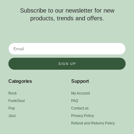
Subscribe to our newsletter for new
products, trends and offers.
SIGN UP
Categories
Support
Rock
My Account
Funk/Soul
FAQ
Pop
Contact us
Jazz
Privacy Policy
Refund and Returns Policy