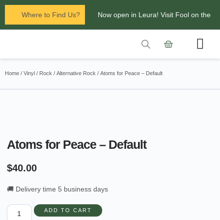
Where to Find Us?
Now open in Leura! Visit Fool on the
Hill Records at 1/117 Leura Mall,
Leura
Contact Us
Glenbrook Markets the first and third
Home
/
Vinyl
/
Rock
/
Alternative Rock
/ Atoms for Peace – Default
Saturdays of every
month 8am to 1pm.
Atoms for Peace – Default
$
40.00
🚚 Delivery time 5 business days
ADD TO CART