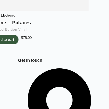
Electronic
me – Palaces
ed Edition Vinyl
$
75.00
d to cart
Get in touch