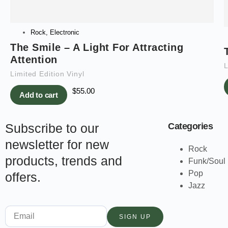
Rock
,
Electronic
The Smile – A Light For Attracting
Attention
L
Limited Edition Vinyl
$
55.00
Add to cart
Subscribe to our
Categories
newsletter for new
Rock
products, trends and
Funk/Soul
Pop
offers.
Jazz
SIGN UP