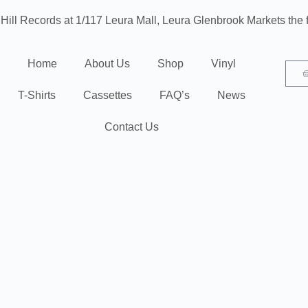
 Hill Records at 1/117 Leura Mall, Leura
Glenbrook Markets the f
Home
About Us
Shop
Vinyl
T-Shirts
Cassettes
FAQ’s
News
Contact Us