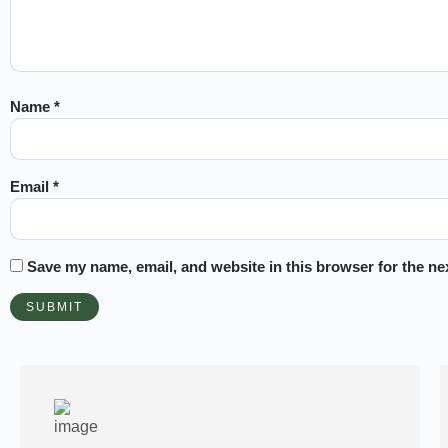
Name
*
Email
*
Save my name, email, and website in this browser for the ne