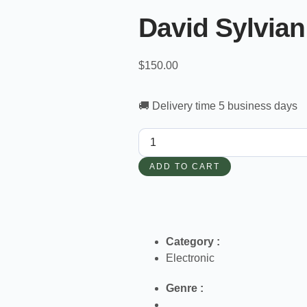
David Sylvian
$
150.00
🚚 Delivery time 5 business days
ADD TO CART
Category :
Electronic
Genre :