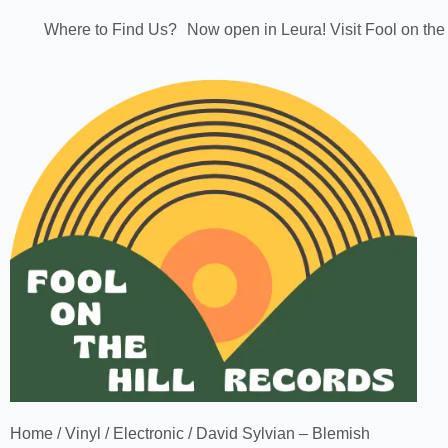
Where to Find Us?
Now open in Leura! Visit Fool on the
Home
/
Vinyl
/
Electronic
/ David Sylvian – Blemish