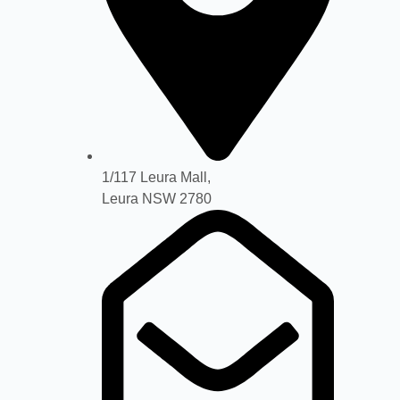
1/117 Leura Mall,
Leura NSW 2780