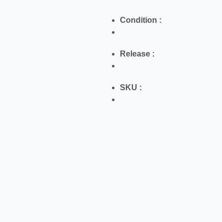
Condition :
Release :
SKU :