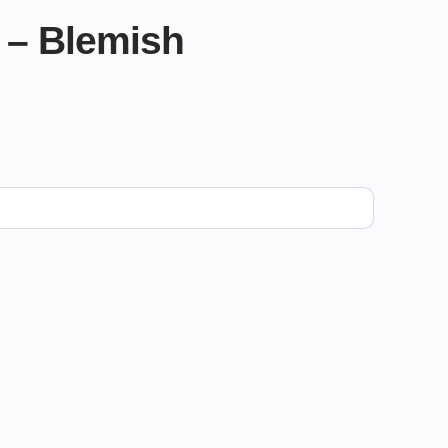
 – Blemish