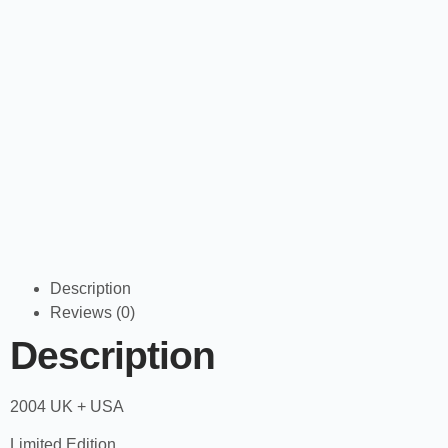
Description
Reviews (0)
Description
2004 UK + USA
Limited Edition