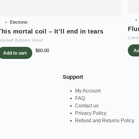
Electronic
Flu
This mortal coil – It’ll end in tears
Limit
imited Edition Vinyl
$
60.00
Ad
Add to cart
Support
My Account
FAQ
Contact us
Privacy Policy
Refund and Returns Policy