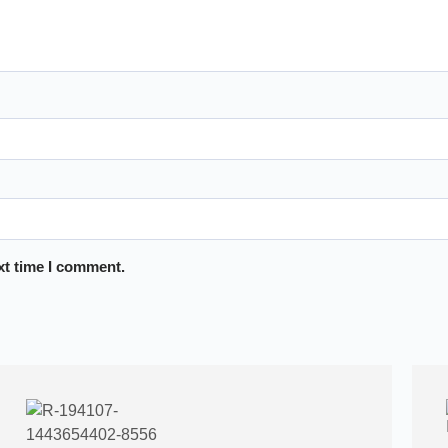
xt time I comment.