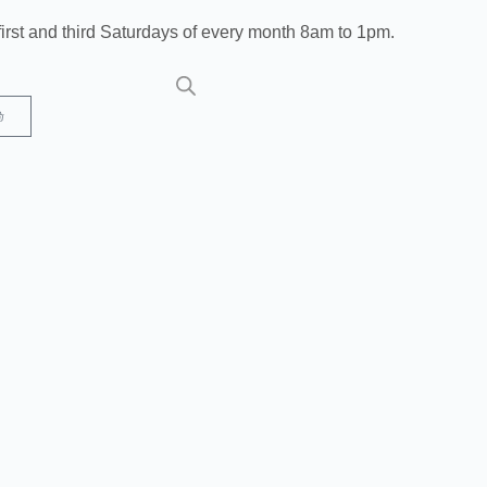
irst and third Saturdays of every month 8am to 1pm.