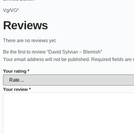
Vg/VG*
Reviews
There are no reviews yet.
Be the first to review “David Sylvian – Blemish”
Your email address will not be published.
Required fields ar
Your rating
*
Your review
*