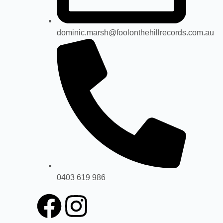
dominic.marsh@foolonthehillrecords.com.au
0403 619 986