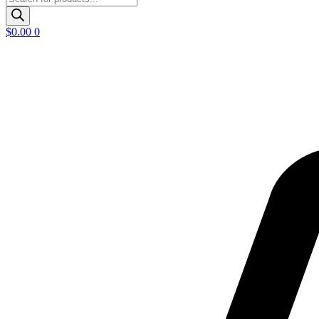
search
$
0.00
0