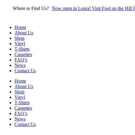
Skip
Where to Find Us?
Now open in Leura! Visit Fool on the Hill 
to
content
Home
About Us
Shop
Vinyl
T-Shirts
Cassettes
FAQ’s
News
Contact Us
Home
About Us
Shop
Vinyl
T-Shirts
Cassettes
FAQ’s
News
Contact Us