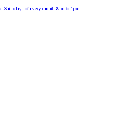
ird Saturdays of every month 8am to 1pm.