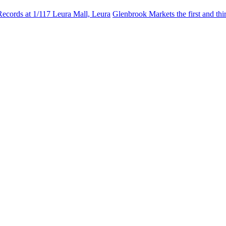
Records at 1/117 Leura Mall, Leura
Glenbrook Markets the first and th