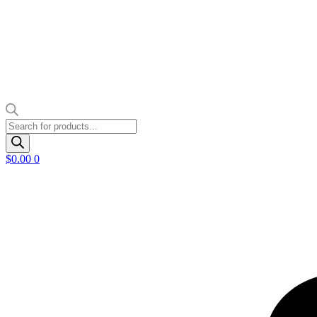
Products
search
$
0.00
0