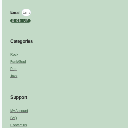
Email
SIGN UP
Categories
Rock
Funk/Soul
Pop
Jazz
Support
My Account
FAQ
Contact us