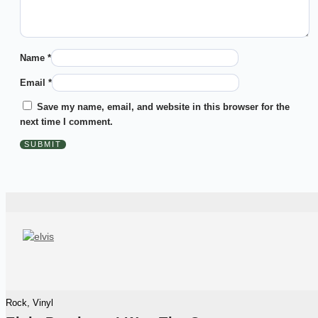
Name
*
Email
*
Save my name, email, and website in this browser for the
next time I comment.
Rock
,
Vinyl