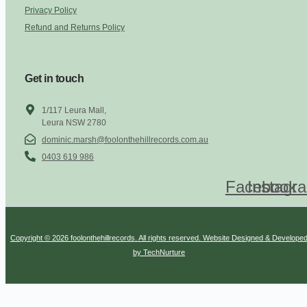
Privacy Policy
Refund and Returns Policy
Get in touch
1/117 Leura Mall,
Leura NSW 2780
dominic.marsh@foolonthehillrecords.com.au
0403 619 986
Facebook
Instagr
Copyright © 2026 foolonthehillrecords. All rights reserved. Website Designed & Develope
by TechNurture