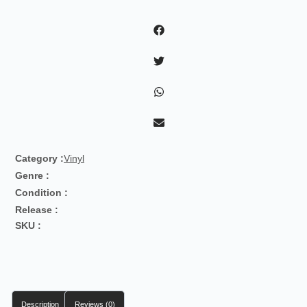
-
Nous
Autres
quantity
Category :
Vinyl
Genre :
Condition :
Release :
SKU :
Description
Reviews (0)