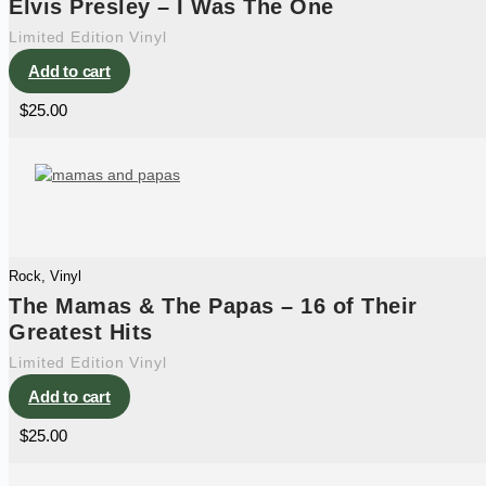
Elvis Presley – I Was The One
Limited Edition Vinyl
Add to cart
$
25.00
Rock
,
Vinyl
The Mamas & The Papas – 16 of Their
Greatest Hits
Limited Edition Vinyl
Add to cart
$
25.00