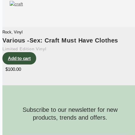
Rock
,
Vinyl
Various -Sex: Craft Must Have Clothes
Limited Edition Vinyl
Add to cart
$
100.00
Subscribe to our newsletter for new
products, trends and offers.