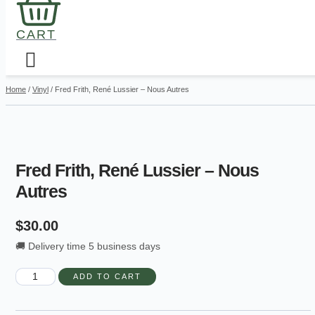
CART
Home
/
Vinyl
/ Fred Frith, René Lussier – Nous Autres
Fred Frith, René Lussier – Nous
Autres
$
30.00
🚚 Delivery time 5 business days
Fred
ADD TO CART
Frith,
René
Lussier