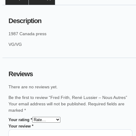
Description
1987 Canada press
VG/VG
Reviews
There are no reviews yet.
Be the first to review “Fred Frith, René Lussier – Nous Autres”
Your email address will not be published.
Required fields are
marked
*
Your rating
*
Your review
*