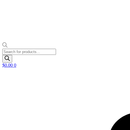
Products
search
$
0.00
0