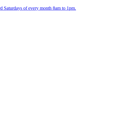
ird Saturdays of every month 8am to 1pm.