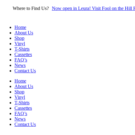
Skip
Where to Find Us?
Now open in Leura! Visit Fool on the Hill 
to
content
Home
About Us
Shop
Vinyl
T-Shirts
Cassettes
FAQ’s
News
Contact Us
Home
About Us
Shop
Vinyl
T-Shirts
Cassettes
FAQ’s
News
Contact Us