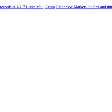
Records at 1/117 Leura Mall, Leura
Glenbrook Markets the first and th