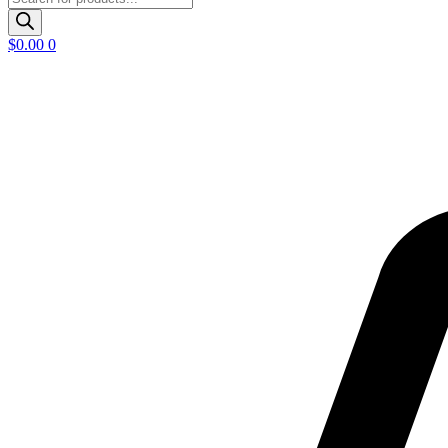
search
$
0.00
0