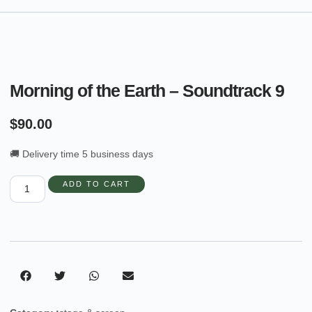
Morning of the Earth – Soundtrack 9
$
90.00
🚚 Delivery time 5 business days
ADD TO CART