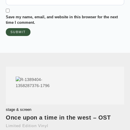
Save my name, email, and website in this browser for the next
time I comment.
stage & screen
Once upon a time in the west – OST
Limited Edition Vinyl