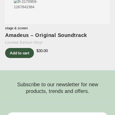
stage & screen
Amadeus – Original Soundtrack
Limited Edition Vinyl
$
30.00
Add to cart
Subscribe to our newsletter for new
products, trends and offers.