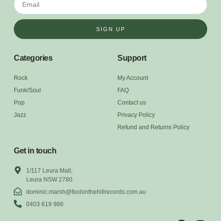
SIGN UP
Categories
Support
Rock
My Account
Funk/Soul
FAQ
Pop
Contact us
Jazz
Privacy Policy
Refund and Returns Policy
Get in touch
1/117 Leura Mall,
Leura NSW 2780
dominic.marsh@foolonthehillrecords.com.au
0403 619 986