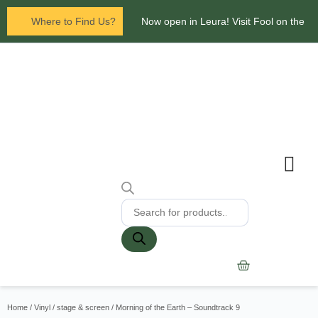
Where to Find Us?
Now open in Leura! Visit Fool on the
Hill Records at 1/117 Leura Mall,
Leura
Glenbrook Markets the first and third
Saturdays of every
month 8am to 1pm.
Contact Us
Home
/
Vinyl
/
stage & screen
/ Morning of the Earth – Soundtrack 9