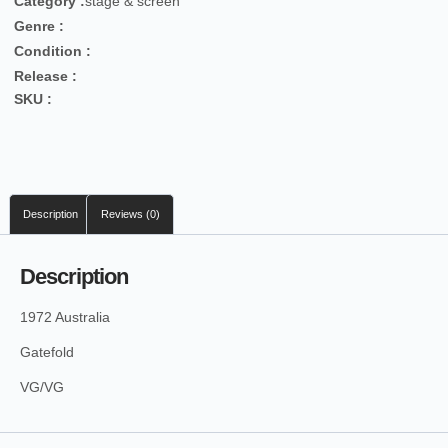
Category :
stage & screen
Genre :
Condition :
Release :
SKU :
Description
Reviews (0)
Description
1972 Australia
Gatefold
VG/VG