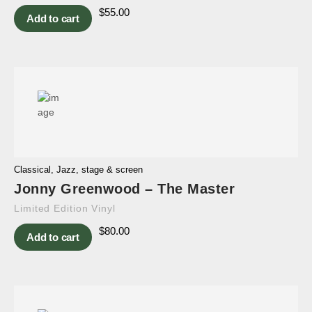
$
55.00
Add to cart
Classical
,
Jazz
,
stage & screen
Jonny Greenwood – The Master
Limited Edition Vinyl
$
80.00
Add to cart