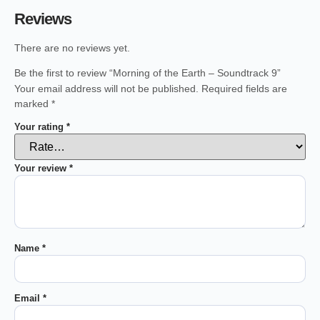
Reviews
There are no reviews yet.
Be the first to review “Morning of the Earth – Soundtrack 9”
Your email address will not be published.
Required fields are
marked
*
Your rating
*
Your review
*
Name
*
Email
*