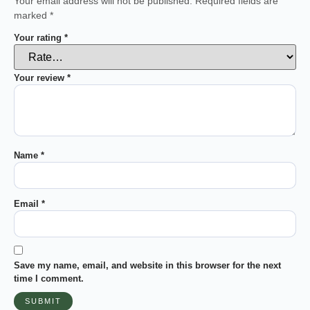
Your email address will not be published.
Required fields are
marked
*
Your rating
*
Your review
*
Name
*
Email
*
Save my name, email, and website in this browser for the next
time I comment.