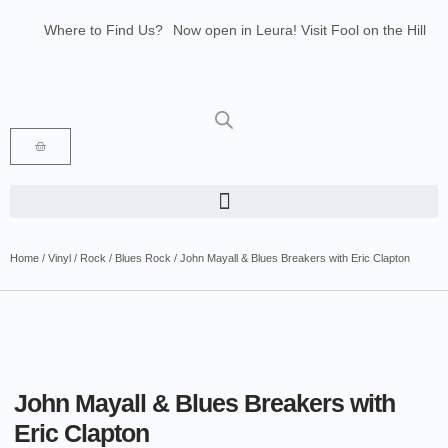
Where to Find Us?
Now open in Leura! Visit Fool on the Hill
Records at 1/117 Leura Mall, Leura
Glenbrook Markets the first and third
Saturdays of every month 8am to 1pm.
Home
/
Vinyl
/
Rock
/
Blues Rock
/ John Mayall & Blues Breakers with Eric Clapton
John Mayall & Blues Breakers with
Eric Clapton