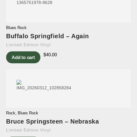
Blues Rock
Buffalo Springfield – Again
Limited Edition Vinyl
$
40.00
Add to cart
Rock
,
Blues Rock
Bruce Springsteen – Nebraska
Limited Edition Vinyl