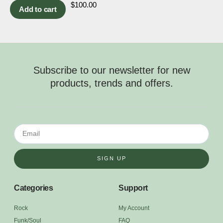
$
100.00
Add to cart
Subscribe to our newsletter for new
products, trends and offers.
SIGN UP
Categories
Support
Rock
My Account
Funk/Soul
FAQ