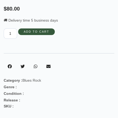
$
80.00
🚚 Delivery time 5 business days
ADD TO CART
Category :
Blues Rock
Genre :
Condition :
Release :
SKU :