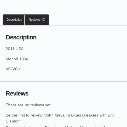
Description
Reviews (0)
Description
2011 USA
Mono!! 180g
VG/VG+
Reviews
There are no reviews yet.
Be the first to review “John Mayall & Blues Breakers with Eric
Clapton”