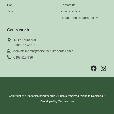
Pop
Contact us
Jazz
Privacy Policy
Refund and Returns Policy
Get in touch
1/117 Leura Mall,
Leura NSW 2780
dominic.marsh@foolonthehillrecords.com.au
0403 619 986
Copyright © 2026 foolonthehillrecords. All rights reserved. Website Designed &
Developed by TechNurture