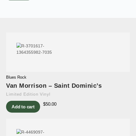
Blues Rock
Van Morrison – Saint Dominic’s
Limited Edition Vinyl
$
50.00
Add to cart