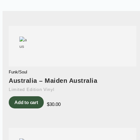
Funk/Soul
Australia – Maiden Australia
Limited Edition Vinyl
Add to cart
$
30.00