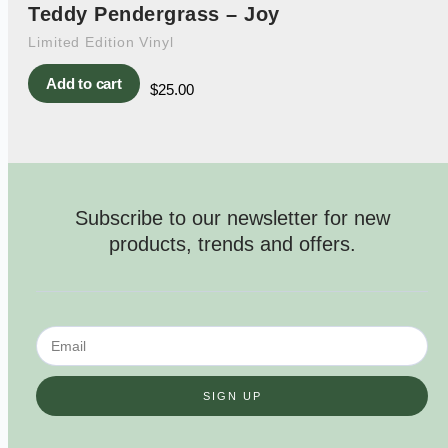
Teddy Pendergrass – Joy
Limited Edition Vinyl
Add to cart
$
25.00
Subscribe to our newsletter for new
products, trends and offers.
SIGN UP