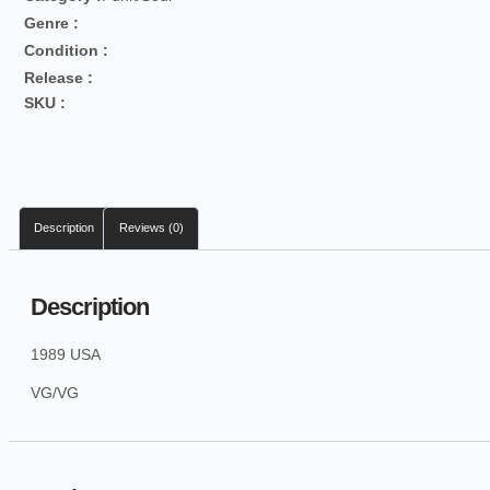
Genre :
Condition :
Release :
SKU :
Description
Reviews (0)
Description
1989 USA
VG/VG