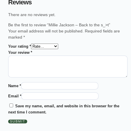
Reviews
There are no reviews yet.
Be the first to review “Millie Jackson – Back to the s_>t”
Your email address will not be published.
Required fields are
marked
*
Your rating
*
Your review
*
Name
*
Email
*
Save my name, email, and website in this browser for the
next time I comment.