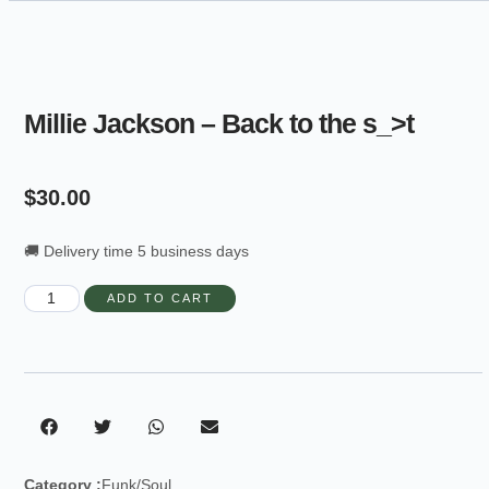
Millie Jackson – Back to the s_>t
$
30.00
🚚 Delivery time 5 business days
ADD TO CART
Category :
Funk/Soul