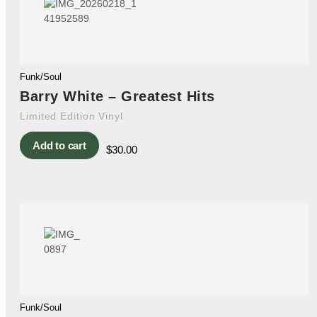
Funk/Soul
Barry White – Greatest Hits
Limited Edition Vinyl
Add to cart
$
30.00
Funk/Soul