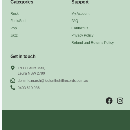
Categories
Support
Rock
My Account
Funk/Soul
FAQ
Pop
Contact us
Jazz
Privacy Policy
Refund and Returns Policy
Get in touch
1/117 Leura Mall,
Leura NSW 2780
dominic.marsh@foolonthehillrecords.com.au
0403 619 986