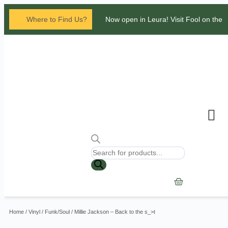
Where to Find Us?
Now open in Leura! Visit Fool on the
Hill Records at 1/117 Leura Mall,
Leura
Glenbrook Markets the first and third
Saturdays of every
month 8am to 1pm.
Contact Us
Home
/
Vinyl
/
Funk/Soul
/ Millie Jackson – Back to the s_>t