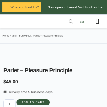
Where to Find Us?
Now open in Leura! Visit Fool on the
Hill Records at 1/117 Leura Mall,
Leura
Contact Us
Glenbrook Markets the first and third
Home
/
Vinyl
/
Funk/Soul
/ Parlet – Pleasure Principle
Saturdays of every
month 8am to 1pm.
Parlet – Pleasure Principle
$
45.00
🚚 Delivery time 5 business days
ADD TO CART