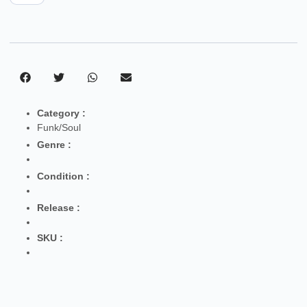
Category :
Funk/Soul
Genre :
Condition :
Release :
SKU :