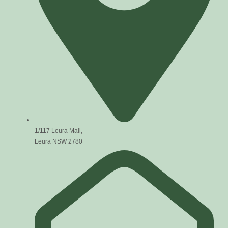
1/117 Leura Mall,
Leura NSW 2780