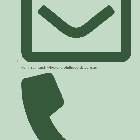
dominic.marsh@foolonthehillrecords.com.au