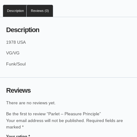
Description
Reviews (0)
Description
1978 USA
VG/VG
Funk/Soul
Reviews
There are no reviews yet.
Be the first to review “Parlet – Pleasure Principle”
Your email address will not be published.
Required fields are
marked
*
Your rating
*