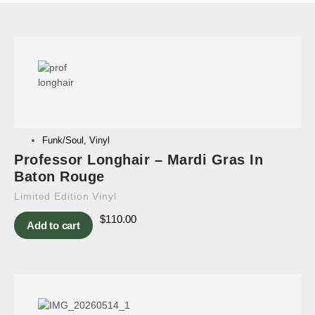
Funk/Soul
,
Vinyl
Professor Longhair – Mardi Gras In
Baton Rouge
Limited Edition Vinyl
$
110.00
Add to cart