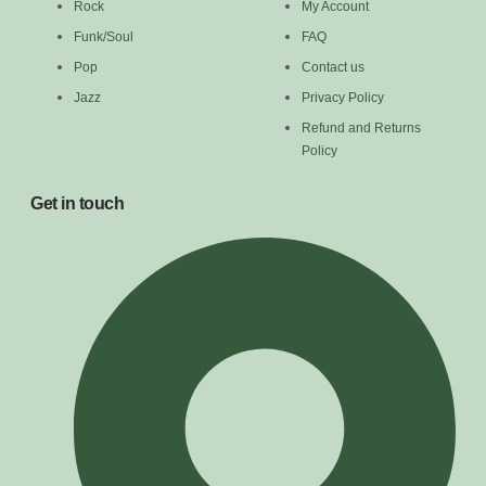
Rock
My Account
Funk/Soul
FAQ
Pop
Contact us
Jazz
Privacy Policy
Refund and Returns
Policy
Get in touch