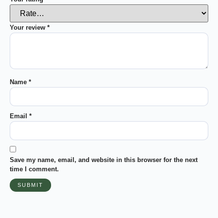
Your review
*
Name
*
Email
*
Save my name, email, and website in this browser for the next
time I comment.