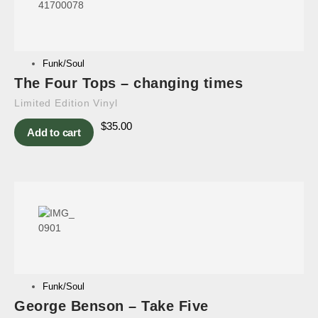
Funk/Soul
The Four Tops – changing times
Limited Edition Vinyl
$
35.00
Add to cart
Funk/Soul
George Benson – Take Five