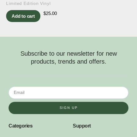
Limited Edition Vinyl
$
25.00
Add to cart
Subscribe to our newsletter for new
products, trends and offers.
SIGN UP
Categories
Support