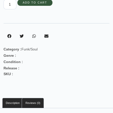
ADD TO CART
Category :
Funk/Soul
Genre :
Condition :
Release :
SKU :
Description
Reviews (0)