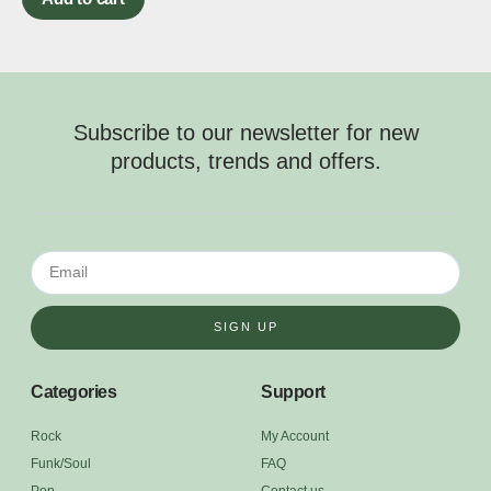
Subscribe to our newsletter for new
products, trends and offers.
SIGN UP
Categories
Support
Rock
My Account
Funk/Soul
FAQ
Pop
Contact us