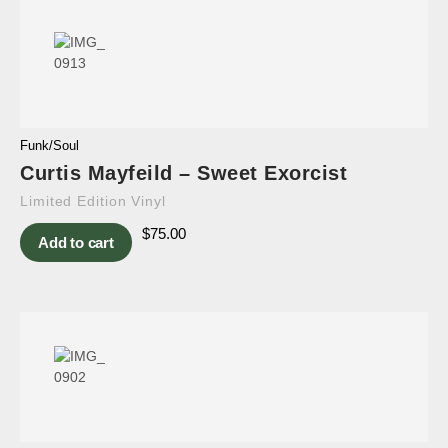
Funk/Soul
Curtis Mayfeild – Sweet Exorcist
Limited Edition Vinyl
$
75.00
Add to cart