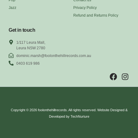
Jazz
Privacy Policy
Refund and Returns Policy
Get in touch
1/117 Leura Mall,
Leura NSW 2780
dominic.marsh@foolonthehillrecords.com.au
0403 619 986
Copyright © 2026 foolonthehillrecords. All rights reserved. Website Designed &
Developed by TechNurture