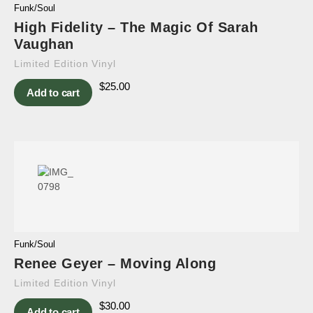
Funk/Soul
High Fidelity – The Magic Of Sarah
Vaughan
Limited Edition Vinyl
$
25.00
Add to cart
Funk/Soul
Renee Geyer – Moving Along
Limited Edition Vinyl
$
30.00
Add to cart