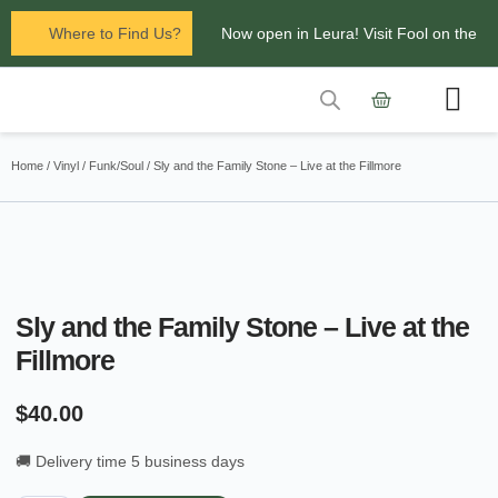
Where to Find Us?
Now open in Leura! Visit Fool on the
Hill Records at 1/117 Leura Mall,
Leura
Contact Us
Glenbrook Markets the first and third
Home
/
Vinyl
/
Funk/Soul
/ Sly and the Family Stone – Live at the Fillmore
Saturdays of every
month 8am to 1pm.
Sly and the Family Stone – Live at the
Fillmore
$
40.00
🚚 Delivery time 5 business days