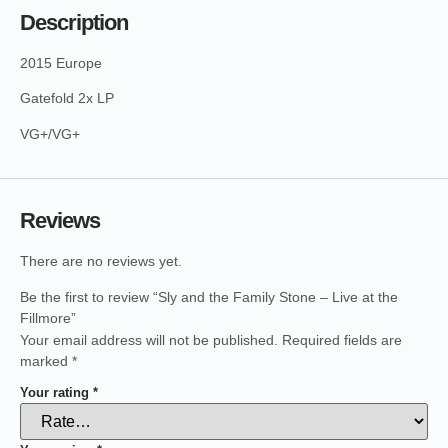
Description
2015 Europe
Gatefold 2x LP
VG+/VG+
Reviews
There are no reviews yet.
Be the first to review “Sly and the Family Stone – Live at the
Fillmore”
Your email address will not be published.
Required fields are
marked
*
Your rating
*