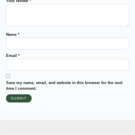
Your review
*
Name
*
Email
*
Save my name, email, and website in this browser for the next
time I comment.