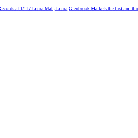
Records at 1/117 Leura Mall, Leura
Glenbrook Markets the first and th