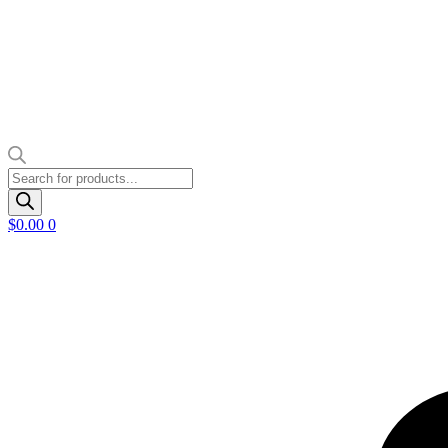
Products
search
$
0.00
0