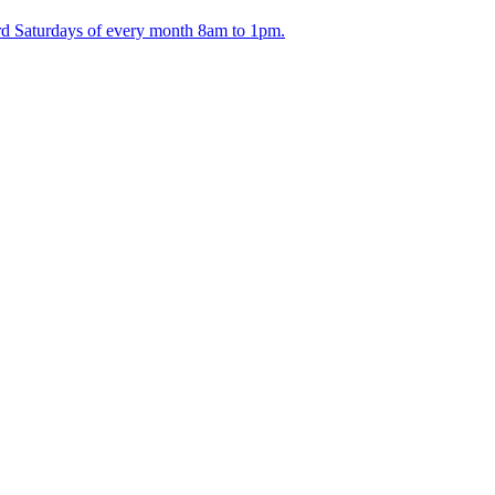
ird Saturdays of every month 8am to 1pm.