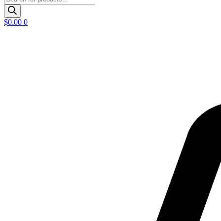
search
$
0.00
0