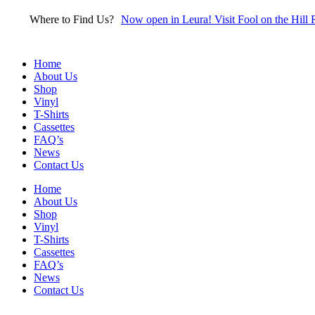
Skip
Where to Find Us?
Now open in Leura! Visit Fool on the Hill 
to
content
Home
About Us
Shop
Vinyl
T-Shirts
Cassettes
FAQ’s
News
Contact Us
Home
About Us
Shop
Vinyl
T-Shirts
Cassettes
FAQ’s
News
Contact Us